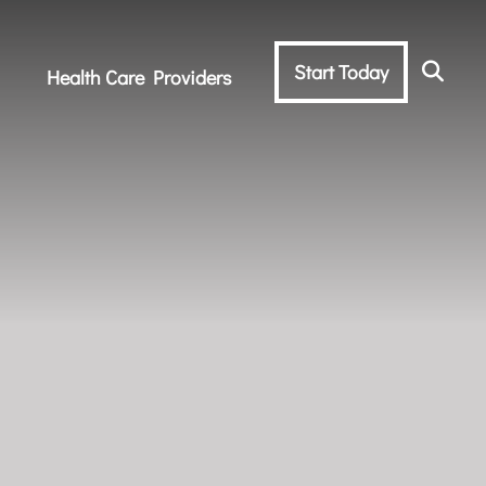
Start Today
Health Care Providers