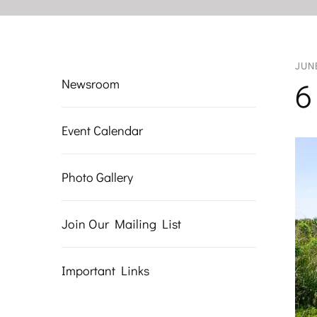
JUN
Newsroom
6
Event Calendar
Photo Gallery
Join Our Mailing List
Important Links