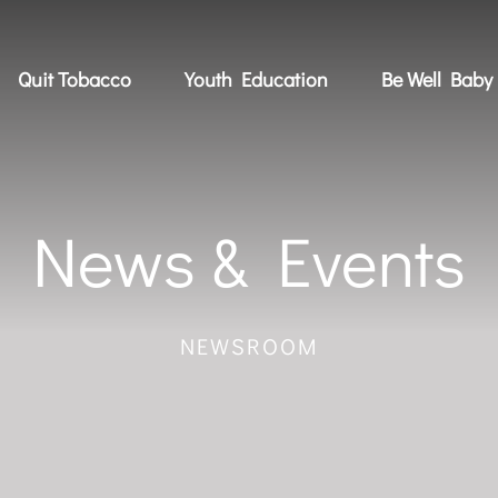
Quit Tobacco
Youth Education
Be Well Baby
News & Events
NEWSROOM