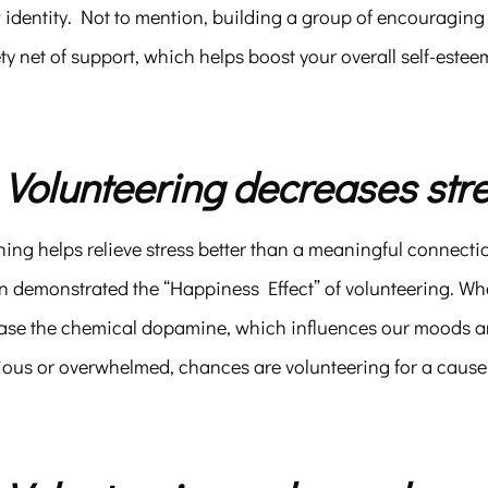
 identity. Not to mention, building a group of encouraging
ty net of support, which helps boost your overall self-este
. Volunteering decreases stre
ing helps relieve stress better than a meaningful connecti
n demonstrated the “Happiness Effect” of volunteering. Whe
ase the chemical dopamine, which influences our moods and 
ious or overwhelmed, chances are volunteering for a cause