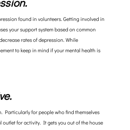
ssion.
pression found in volunteers. Getting involved in
reases your support system based on common
ecrease rates of depression. While
 element to keep in mind if your mental health is
ve.
h. Particularly for people who find themselves
outlet for activity. It gets you out of the house