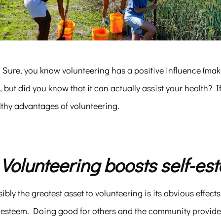
. Sure, you know volunteering has a positive influence (mak
), but did you know that it can actually assist your health? I
lthy advantages of volunteering.
. Volunteering boosts self-es
ibly the greatest asset to volunteering is its obvious effect
f-esteem. Doing good for others and the community provide