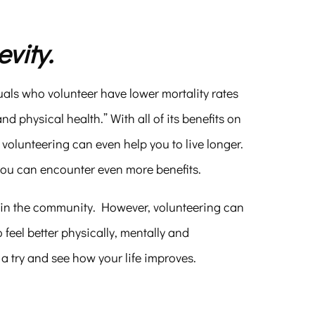
vity.
uals who volunteer have lower mortality rates
 physical health.” With all of its benefits on
 volunteering can even help you to live longer.
you can encounter even more benefits.
s in the community. However, volunteering can
 feel better physically, mentally and
 a try and see how your life improves.