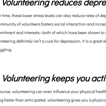
. Volunteering reduces depre
 time, these lower stress levels can also reduce rates of de
ommunity of volunteers fosters social interaction and inc
mitment and interests—both of which have been shown to d
nteering definitely isn’t a cure for depression, it is a great
ggling.
. Volunteering keeps you acti
ourse, volunteering can even influence your physical healt
g faster than anticipated, volunteering gives you a physical 