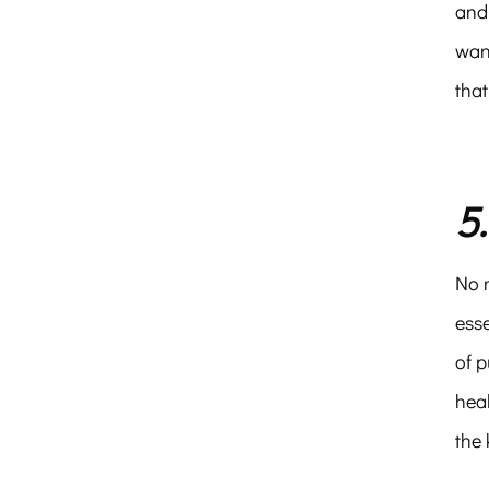
and 
want
that
5
No m
esse
of p
heal
the 