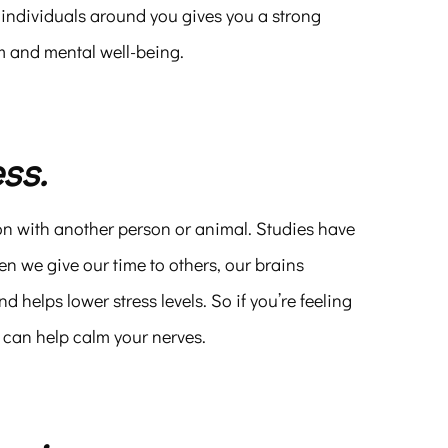
 individuals around you gives you a strong
em and mental well-being.
ss.
on with another person or animal. Studies have
n we give our time to others, our brains
helps lower stress levels. So if you’re feeling
 can help calm your nerves.