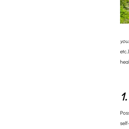
you
etc.
hea
1
Poss
sel