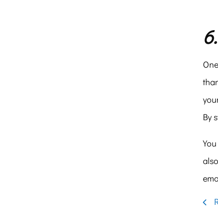
6
One 
than
your
By 
You 
also
emot
R