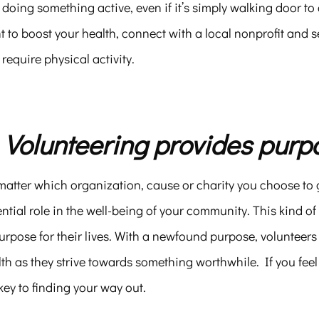
doing something active, even if it’s simply walking door to
 to boost your health, connect with a local nonprofit and 
 require physical activity.
. Volunteering provides purp
atter which organization, cause or charity you choose to g
ntial role in the well-being of your community. This kind of
urpose for their lives. With a newfound purpose, volunteer
th as they strive towards something worthwhile. If you feel
key to finding your way out.