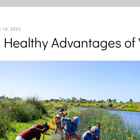
E
14
,
2025
 Healthy Advantages of 