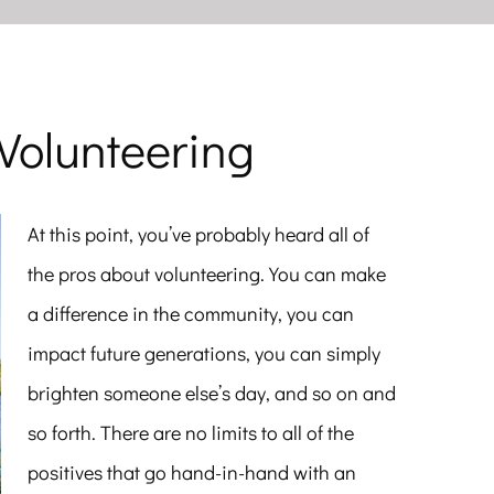
Volunteering
At this point, you’ve probably heard all of
the pros about volunteering. You can make
a difference in the community, you can
impact future generations, you can simply
brighten someone else’s day, and so on and
so forth. There are no limits to all of the
positives that go hand-in-hand with an