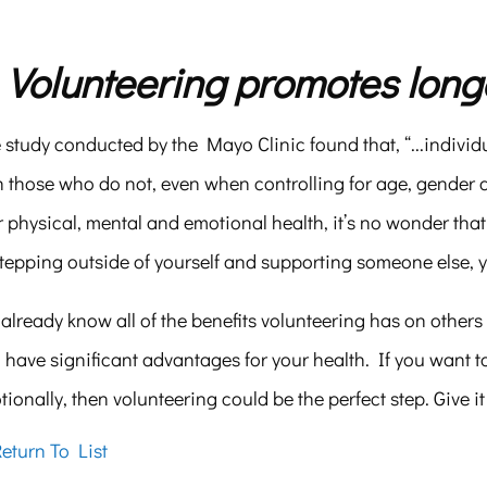
. Volunteering promotes longe
study conducted by the Mayo Clinic found that, “...individ
 those who do not, even when controlling for age, gender and
 physical, mental and emotional health, it’s no wonder that
stepping outside of yourself and supporting someone else, 
already know all of the benefits volunteering has on other
 have significant advantages for your health. If you want to
ionally, then volunteering could be the perfect step. Give it
eturn To List