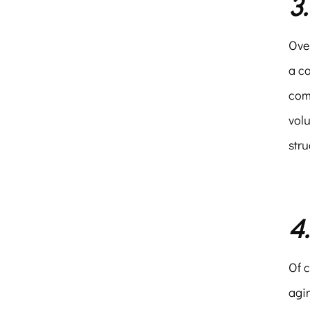
3
Over
a c
com
volu
stru
4
Of c
agin