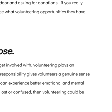
 door and asking for donations. If you really
see what volunteering opportunities they have
ose.
et involved with, volunteering plays an
 responsibility gives volunteers a genuine sense
s can experience better emotional and mental
 lost or confused, then volunteering could be