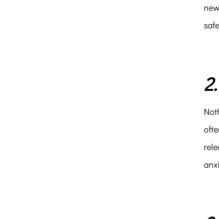
new
safe
2
Noth
ofte
rele
anx