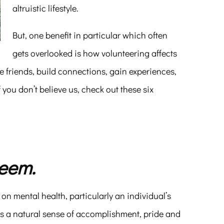
altruistic lifestyle.
But, one benefit in particular which often
gets overlooked is how volunteering affects
e friends, build connections, gain experiences,
f you don’t believe us, check out these six
teem.
s on mental health, particularly an individual’s
s a natural sense of accomplishment, pride and