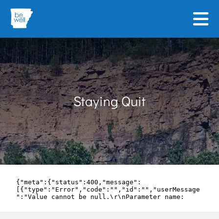
Skip to main content
Staying Quit