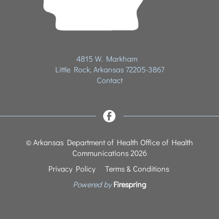
4815 W. Markham
Little Rock, Arkansas 72205-3867
Contact
© Arkansas Department of Health Office of Health
Communications 2026
Privacy Policy
Terms & Conditions
Powered by
Firespring