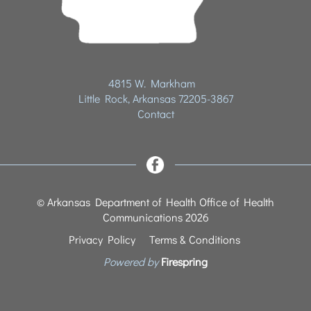
4815 W. Markham
Little Rock, Arkansas 72205-3867
Contact
© Arkansas Department of Health Office of Health
Communications 2026
Privacy Policy
Terms & Conditions
Powered by
Firespring