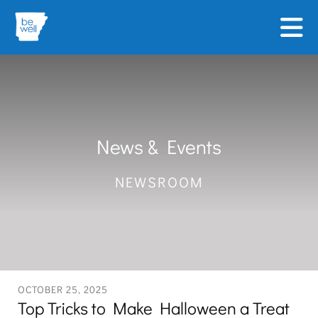
Skip to main content
News & Events
NEWSROOM
OCTOBER
25
,
2025
Top Tricks to Make Halloween a Treat