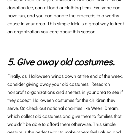
donation fee, can of food or clothing item. Everyone can
have fun, and you can donate the proceeds to a worthy
cause in your area. This simple trick is a great way to treat
an organization you care about this season.
5. Give away old costumes.
Finally, as Halloween winds down at the end of the week,
consider giving away your old costumes. Research
nonprofit organizations and shelters in your area to see if
they accept Halloween costumes for the children they
serve. Or, check out national charities like Ween Dream,
which collect old costumes and give them to families that
wouldn’t be able to afford them otherwise. This simple
gesture is the perfect way to make others feel valued and