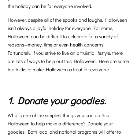
the holiday can be for everyone involved.
However, despite all of the spooks and laughs, Halloween
isn’t always a joyful holiday for everyone. For some,
Halloween can be difficult to celebrate for a variety of
reasons—money, time or even health concerns.
Fortunately, if you strive to live an altruistic lifestyle, there
are lots of ways to help out this Halloween. Here are some
top tricks to make Halloween a treat for everyone.
1. Donate your goodies.
What’s one of the simplest things you can do this
Halloween to help make a difference? Donate your
goodies! Both local and national programs will offer to