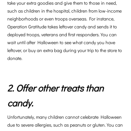
take your extra goodies and give them to those in need,
such as children in the hospital, children from low-income
neighborhoods or even troops overseas. For instance,
Operation Gratitude takes leftover candy and sends it to
deployed troops, veterans and first responders. You can
wait until after Halloween to see what candy you have
leftover, or buy an extra bag during your trip to the store to
donate.
2. Offer other treats than
candy.
Unfortunately, many children cannot celebrate Halloween
due to severe allergies, such as peanuts or gluten. You can