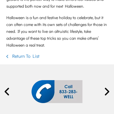
supported both now and for next Halloween.
Halloween is a fun and festive holiday to celebrate, but it
can often come with its own sets of challenges for those in
need. If you want to live an altruistic lifestyle, take
advantage of these top tricks so you can make others’
Halloween a real treat.
Return To List