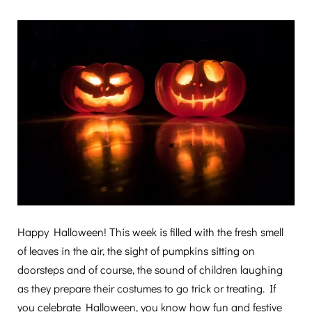
Happy Halloween! This week is filled with the fresh smell
of leaves in the air, the sight of pumpkins sitting on
doorsteps and of course, the sound of children laughing
as they prepare their costumes to go trick or treating. If
you celebrate Halloween, you know how fun and festive