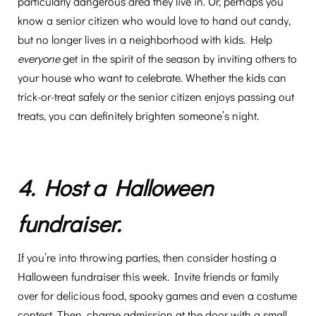
particularly dangerous area they live in. Or, perhaps you
know a senior citizen who would love to hand out candy,
but no longer lives in a neighborhood with kids. Help
everyone
get in the spirit of the season by inviting others to
your house who want to celebrate. Whether the kids can
trick-or-treat safely or the senior citizen enjoys passing out
treats, you can definitely brighten someone’s night.
4. Host a Halloween
fundraiser.
If you’re into throwing parties, then consider hosting a
Halloween fundraiser this week. Invite friends or family
over for delicious food, spooky games and even a costume
contest. Then, charge admission at the door with a small