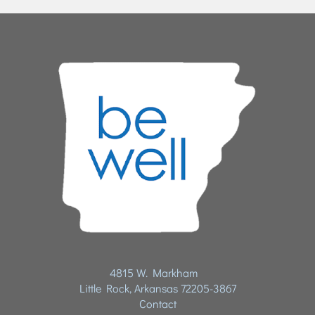
4815 W. Markham
Little Rock, Arkansas 72205-3867
Contact