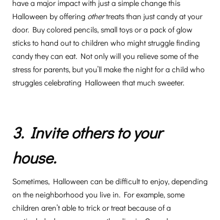
have a major impact with just a simple change this
Halloween by offering
other
treats than just candy at your
door. Buy colored pencils, small toys or a pack of glow
sticks to hand out to children who might struggle finding
candy they can eat. Not only will you relieve some of the
stress for parents, but you’ll make the night for a child who
struggles celebrating Halloween that much sweeter.
3. Invite others to your
house.
Sometimes, Halloween can be difficult to enjoy, depending
on the neighborhood you live in. For example, some
children aren’t able to trick or treat because of a