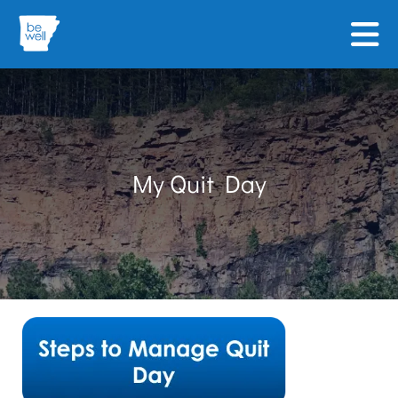
Skip to main content
My Quit Day